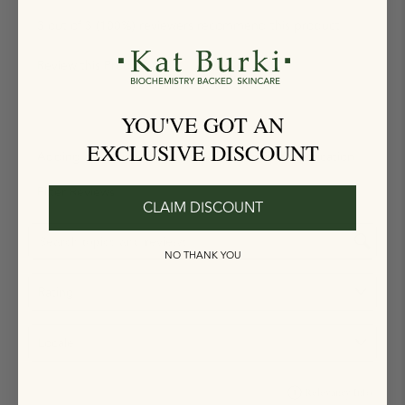
YOU'VE GOT AN
EXCLUSIVE DISCOUNT
CLAIM DISCOUNT
NO THANK YOU